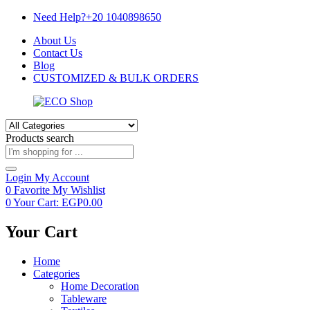
Need Help?+20 1040898650
About Us
Contact Us
Blog
CUSTOMIZED & BULK ORDERS
Products search
Login
My Account
0
Favorite
My Wishlist
0
Your Cart:
EGP
0.00
Your Cart
Home
Categories
Home Decoration
Tableware