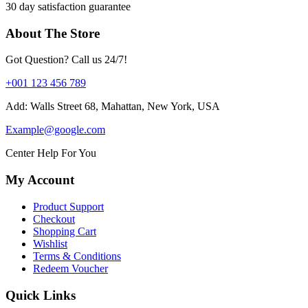
30 day satisfaction guarantee
About The Store
Got Question? Call us 24/7!
+001 123 456 789
Add: Walls Street 68, Mahattan, New York, USA
Example@google.com
Center Help For You
My Account
Product Support
Checkout
Shopping Cart
Wishlist
Terms & Conditions
Redeem Voucher
Quick Links