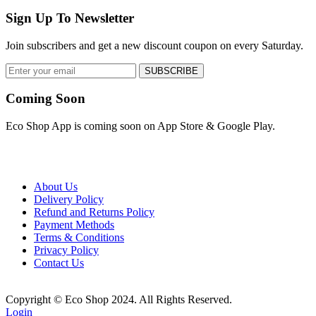
Sign Up To Newsletter
Join subscribers and get a new discount coupon on every Saturday.
SUBSCRIBE
Coming Soon
Eco Shop App is coming soon on App Store & Google Play.
About Us
Delivery Policy
Refund and Returns Policy
Payment Methods
Terms & Conditions
Privacy Policy
Contact Us
Copyright © Eco Shop 2024. All Rights Reserved.
Login