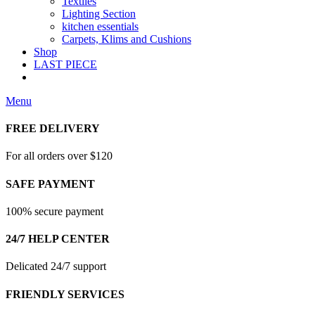
Textiles
Lighting Section
kitchen essentials
Carpets, Klims and Cushions
Shop
LAST PIECE
Menu
FREE DELIVERY
For all orders over $120
SAFE PAYMENT
100% secure payment
24/7 HELP CENTER
Delicated 24/7 support
FRIENDLY SERVICES