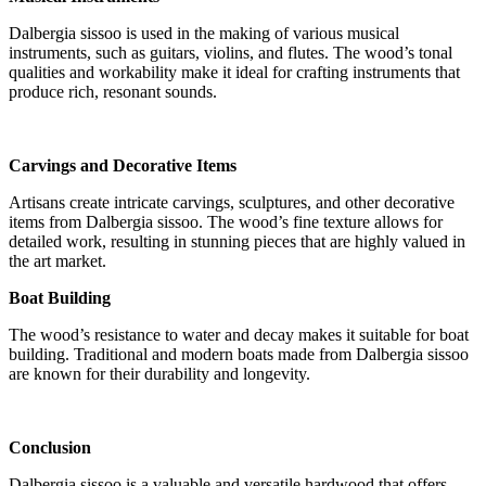
Dalbergia sissoo is used in the making of various musical
instruments, such as guitars, violins, and flutes. The wood’s tonal
qualities and workability make it ideal for crafting instruments that
produce rich, resonant sounds.
Carvings and Decorative Items
Artisans create intricate carvings, sculptures, and other decorative
items from Dalbergia sissoo. The wood’s fine texture allows for
detailed work, resulting in stunning pieces that are highly valued in
the art market.
Boat Building
The wood’s resistance to water and decay makes it suitable for boat
building. Traditional and modern boats made from Dalbergia sissoo
are known for their durability and longevity.
Conclusion
Dalbergia sissoo is a valuable and versatile hardwood that offers