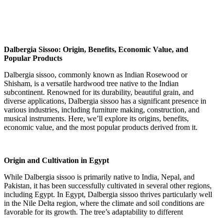
Dalbergia Sissoo: Origin, Benefits, Economic Value, and
Popular Products
Dalbergia sissoo, commonly known as Indian Rosewood or
Shisham, is a versatile hardwood tree native to the Indian
subcontinent. Renowned for its durability, beautiful grain, and
diverse applications, Dalbergia sissoo has a significant presence in
various industries, including furniture making, construction, and
musical instruments. Here, we’ll explore its origins, benefits,
economic value, and the most popular products derived from it.
Origin and Cultivation in Egypt
While Dalbergia sissoo is primarily native to India, Nepal, and
Pakistan, it has been successfully cultivated in several other regions,
including Egypt. In Egypt, Dalbergia sissoo thrives particularly well
in the Nile Delta region, where the climate and soil conditions are
favorable for its growth. The tree’s adaptability to different