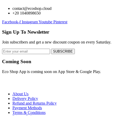
contact@ecoshop.cloud
+20 1040898650
Facebook-f
Instagram
Youtube
Pinterest
Sign Up To Newsletter
Join subscribers and get a new discount coupon on every Saturday.
SUBSCRIBE
Coming Soon
Eco Shop App is coming soon on App Store & Google Play.
About Us
Delivery Policy
Refund and Returns Policy
Payment Methods
Terms & Conditions