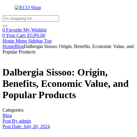
Products
search
0
Favorite
My Wishlist
0
Your Cart:
EGP
0.00
Home
Menu
Sidebar
Top
Home
Blog
Dalbergia Sissoo: Origin, Benefits, Economic Value, and
Popular Products
Dalbergia Sissoo: Origin,
Benefits, Economic Value, and
Popular Products
Categories:
Blog
Post By
admin
Post Date:
July 20, 2024