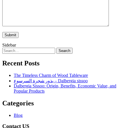
Sidebar
Search
Recent Posts
The Timeless Charm of Wood Tableware
بذور شجرة السرسوع – Dalbergia sissoo
Dalbergia Sissoo: Origin, Benefits, Economic Value, and
Popular Products
Categories
Blog
Contact US