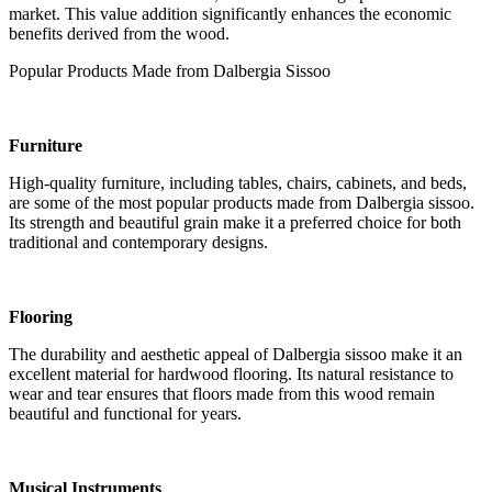
market. This value addition significantly enhances the economic
benefits derived from the wood.
Popular Products Made from Dalbergia Sissoo
Furniture
High-quality furniture, including tables, chairs, cabinets, and beds,
are some of the most popular products made from Dalbergia sissoo.
Its strength and beautiful grain make it a preferred choice for both
traditional and contemporary designs.
Flooring
The durability and aesthetic appeal of Dalbergia sissoo make it an
excellent material for hardwood flooring. Its natural resistance to
wear and tear ensures that floors made from this wood remain
beautiful and functional for years.
Musical Instruments