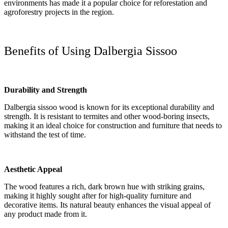
environments has made it a popular choice for reforestation and
agroforestry projects in the region.
Benefits of Using Dalbergia Sissoo
Durability and Strength
Dalbergia sissoo wood is known for its exceptional durability and
strength. It is resistant to termites and other wood-boring insects,
making it an ideal choice for construction and furniture that needs to
withstand the test of time.
Aesthetic Appeal
The wood features a rich, dark brown hue with striking grains,
making it highly sought after for high-quality furniture and
decorative items. Its natural beauty enhances the visual appeal of
any product made from it.