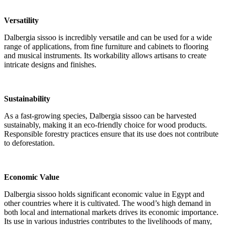
Versatility
Dalbergia sissoo is incredibly versatile and can be used for a wide
range of applications, from fine furniture and cabinets to flooring
and musical instruments. Its workability allows artisans to create
intricate designs and finishes.
Sustainability
As a fast-growing species, Dalbergia sissoo can be harvested
sustainably, making it an eco-friendly choice for wood products.
Responsible forestry practices ensure that its use does not contribute
to deforestation.
Economic Value
Dalbergia sissoo holds significant economic value in Egypt and
other countries where it is cultivated. The wood’s high demand in
both local and international markets drives its economic importance.
Its use in various industries contributes to the livelihoods of many,