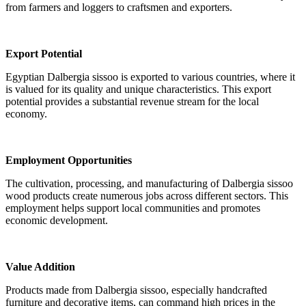
from farmers and loggers to craftsmen and exporters.
Export Potential
Egyptian Dalbergia sissoo is exported to various countries, where it
is valued for its quality and unique characteristics. This export
potential provides a substantial revenue stream for the local
economy.
Employment Opportunities
The cultivation, processing, and manufacturing of Dalbergia sissoo
wood products create numerous jobs across different sectors. This
employment helps support local communities and promotes
economic development.
Value Addition
Products made from Dalbergia sissoo, especially handcrafted
furniture and decorative items, can command high prices in the