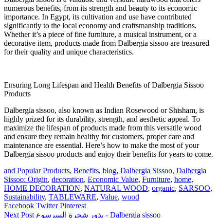
numerous benefits, from its strength and beauty to its economic
importance. In Egypt, its cultivation and use have contributed
significantly to the local economy and craftsmanship traditions.
Whether it’s a piece of fine furniture, a musical instrument, or a
decorative item, products made from Dalbergia sissoo are treasured
for their quality and unique characteristics.
Ensuring Long Lifespan and Health Benefits of Dalbergia Sissoo
Products
Dalbergia sissoo, also known as Indian Rosewood or Shisham, is
highly prized for its durability, strength, and aesthetic appeal. To
maximize the lifespan of products made from this versatile wood
and ensure they remain healthy for customers, proper care and
maintenance are essential. Here’s how to make the most of your
Dalbergia sissoo products and enjoy their benefits for years to come.
and Popular Products
,
Benefits
,
blog
,
Dalbergia Sissoo
,
Dalbergia
Sissoo: Origin
,
decoration
,
Economic Value
,
Furniture
,
home
,
HOME DECORATION
,
NATURAL WOOD
,
organic
,
SARSOO
,
Sustainability
,
TABLEWARE
,
Value
,
wood
Facebook
Twitter
Pinterest
Next Post
بذور شجرة السرسوع - Dalbergia sissoo