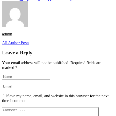
admin
All Author Posts
Leave a Reply
Your email address will not be published.
Required fields are
marked
*
Save my name, email, and website in this browser for the next
time I comment.