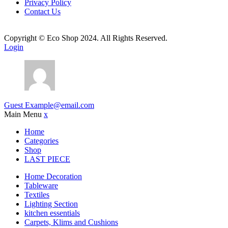
Privacy Policy
Contact Us
Copyright © Eco Shop 2024. All Rights Reserved.
Login
Guest
Example@email.com
Main Menu
x
Home
Categories
Shop
LAST PIECE
Home Decoration
Tableware
Textiles
Lighting Section
kitchen essentials
Carpets, Klims and Cushions