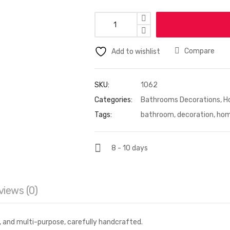
Compare
Add to wishlist
SKU:
1062
Categories:
Bathrooms Decorations
,
H
Tags:
bathroom
,
decoration
,
ho
8 - 10 days
views (0)
m, and multi-purpose, carefully handcrafted.