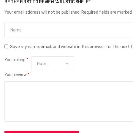
BE THE FIRST TO REVIEW “A RUSTIC SHELF”
Your email address will not be published.
Required fields are marked
Save my name, email, and website in this browser for the next 
Your rating
*
Your review
*