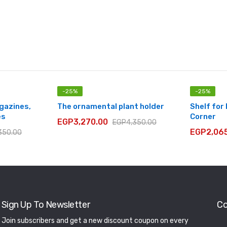
-
25
%
-
25
%
agazines,
The ornamental plant holder
Shelf for
es
Corner
EGP
3,270.00
EGP
4,350.00
EGP
2,06
350.00
Sign Up To Newsletter
Co
Join subscribers and get a new discount coupon on every