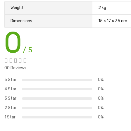
Weight
2 kg
Dimensions
15 × 17 × 35 cm
0
/ 5
00 Reviews
5 Star
0%
4 Star
0%
3 Star
0%
2 Star
0%
1 Star
0%