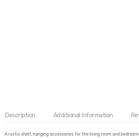
Description
Additional Information
Re
A rustic shelf, hanging accessories for the living room and bedroo