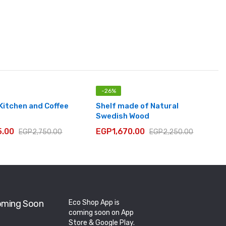
-
26
%
 Kitchen and Coffee
Shelf made of Natural
Swedish Wood
5.00
EGP
1,670.00
EGP
2,750.00
EGP
2,250.00
ming Soon
Eco Shop App is
coming soon on App
Store & Google Play.