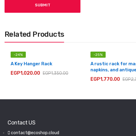
Related Products
-
24
%
-
25
%
A Key Hanger Rack
A rustic rack for m
napkins, and antiqu
EGP
1,020.00
EGP
1,350.00
EGP
1,770.00
EGP
2,
Contact US
contact@ecoshop.cloud