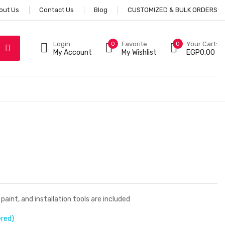
out Us
Contact Us
Blog
CUSTOMIZED & BULK ORDERS
Login
0
Favorite
0
Your Cart:
My Account
My Wishlist
EGP
0.00
aint, and installation tools are included
ered)