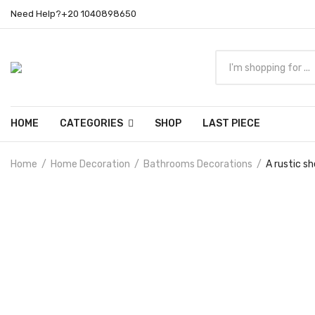
Need Help?+20 1040898650
HOME
CATEGORIES
SHOP
LAST PIECE
Home
Home Decoration
Bathrooms Decorations
A rustic sh