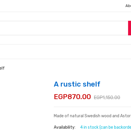
Ab
elf
A rustic shelf
EGP
870.00
EGP
1,150.00
Made of natural Swedish wood and Astor p
Availability:
4 in stock (can be backord