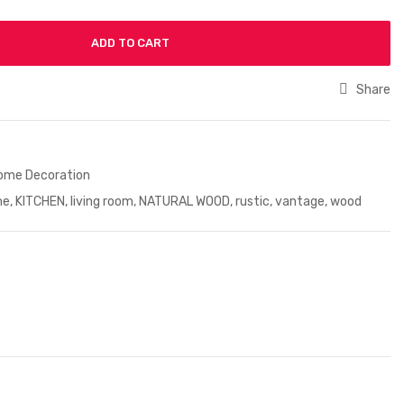
ADD TO CART
Share
ome Decoration
me
,
KITCHEN
,
living room
,
NATURAL WOOD
,
rustic
,
vantage
,
wood