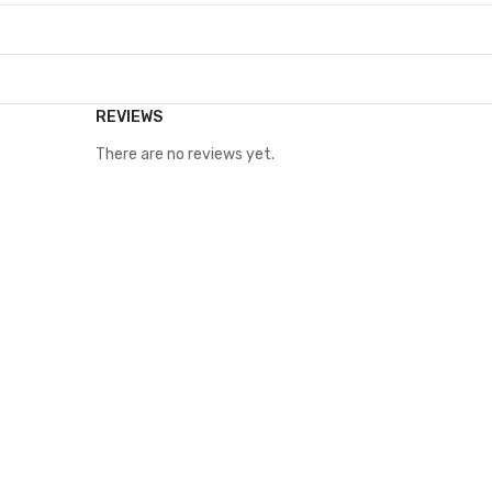
REVIEWS
There are no reviews yet.