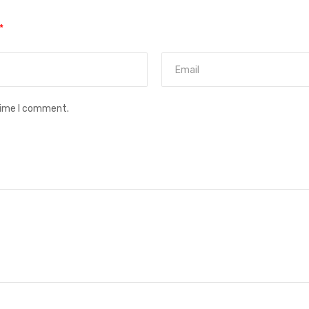
*
time I comment.