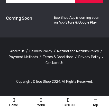
Coming Soon
Eco Shop App is coming soon
on App Store & Google Play.
About Us
Delivery Policy
Refund and Returns Policy
Payment Methods
Terms & Conditions
Privacy Policy
Contact Us
Copyright © Eco Shop 2024. All Rights Reserved.
Home
Menu
EGP
0.00
Top