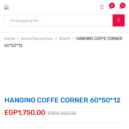
0
0
Home
Home Decoration
Shelfs
HANGING COFFE CORNER
60*50*12
HANGING COFFE CORNER 60*50*12
EGP
1,750.00
EGP
2,000.00