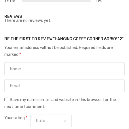
1 Star
0%
REVIEWS
There are no reviews yet.
BE THE FIRST TO REVIEW “HANGING COFFE CORNER 60*50*12”
Your email address will not be published.
Required fields are
marked
*
Save my name, email, and website in this browser for the
next time I comment.
Your rating
*