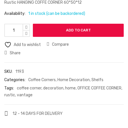
Rustic HANGING COFFE CORNER 60*50*12
Availability:
1 in stock (can be backordered)
ADD TO CART
Compare
Add to wishlist
Share
SKU:
1193
Categories:
Coffee Corners
,
Home Decoration
,
Shelfs
Tags:
coffee corner
,
decoration
,
home
,
OFFICE COFFEE CORNER
,
rustic
,
vantage
12 - 14 DAYS FOR DELIVERY