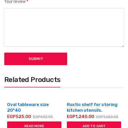
Your review
*
Related Products
Oval tableware size
Rustic shelf for storing
20*40
kitchen utensils.
EGP
525.00
EGP
1,240.00
EGP
600.00
EGP
1,650.00
READ MORE
ADD TO CART