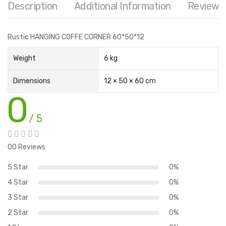
Description
Additional Information
Reviews 
Rustic HANGING COFFE CORNER 60*50*12
Weight
6 kg
Dimensions
12 × 50 × 60 cm
0
/ 5
00 Reviews
5 Star
0%
4 Star
0%
3 Star
0%
2 Star
0%