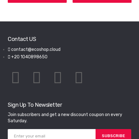
Contact US
contact@ecoshop.cloud
+20 1040898650
Sign Up To Newsletter
Join subscribers and get a new discount coupon on every
Saturday.
SUBSCRIBE